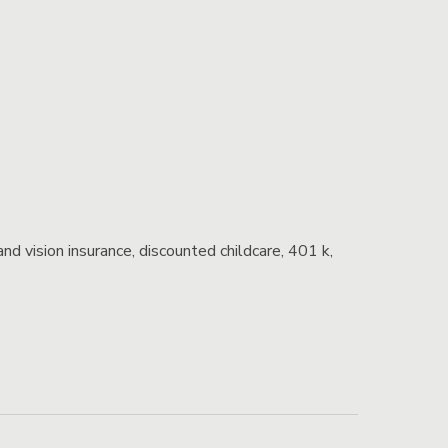
and vision insurance, discounted childcare, 401 k,