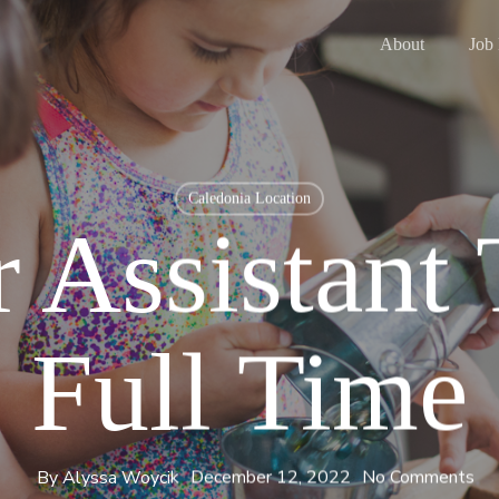
About
Job
Caledonia Location
 Assistant
Full Time
By
Alyssa Woycik
December 12, 2022
No Comments