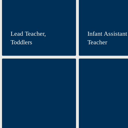
Lead Teacher,
Infant Assistant
Toddlers
Teacher