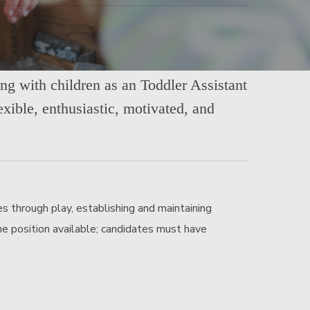
ing with children as an Toddler Assistant
exible, enthusiastic, motivated, and
es through play, establishing and maintaining
Time position available; candidates must have