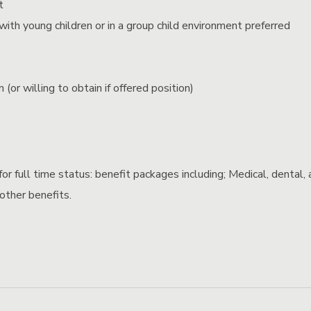
t
ith young children or in a group child environment preferred
 (or willing to obtain if offered position)
or full time status: benefit packages including; Medical, dental, 
 other benefits.