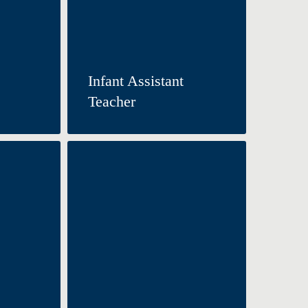
Infant Assistant
Teacher