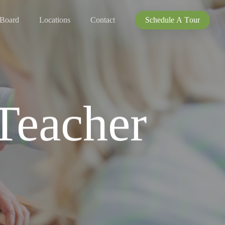
 Board
Locations
Contact
S
c
h
e
d
u
l
e
A
T
o
u
r
 Teacher