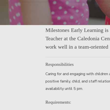
Milestones Early Learning is 
Teacher at the Caledonia Cent
work well in a team-oriented
Responsibilities
Caring for and engaging with children 
positive family, child, and staff relat
availability until 5 pm.
Requirements: