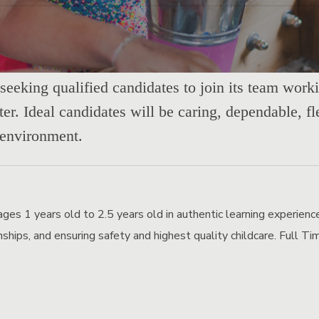
seeking qualified candidates to join its team work
er. Ideal candidates will be caring, dependable, fl
 environment.
ages 1 years old to 2.5 years old in authentic learning experienc
ionships, and ensuring safety and highest quality childcare. Full 