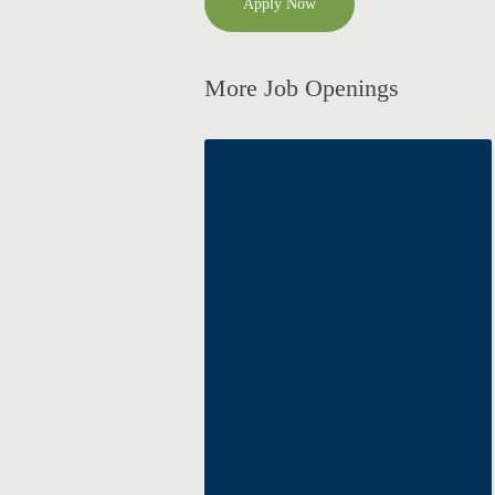
Apply Now
More Job Openings