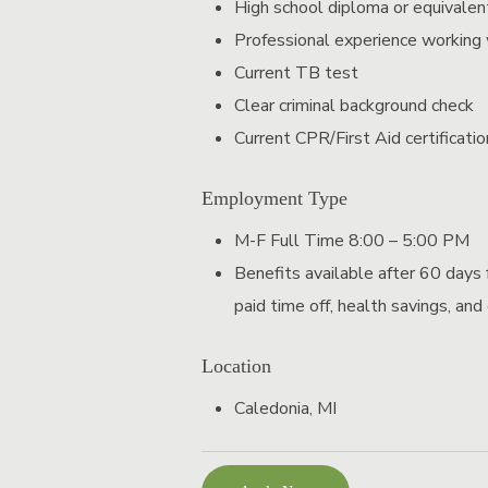
High school diploma or equivalen
Professional experience working w
Current TB test
Clear criminal background check
Current CPR/First Aid certification
Employment Type
M-F Full Time 8:00 – 5:00 PM
Benefits available after 60 days f
paid time off, health savings, and
Location
Caledonia, MI