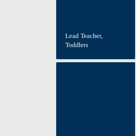
Lead Teacher,
Toddlers