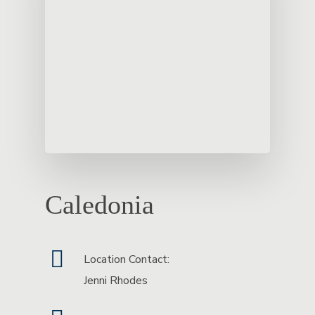
Caledonia
Location Contact:
Jenni Rhodes