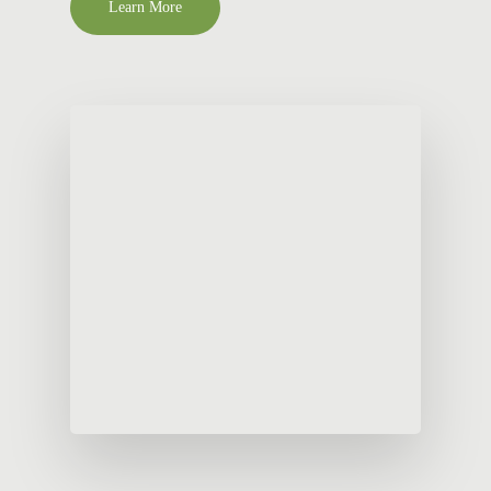
Learn More