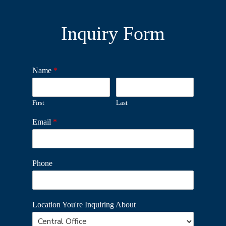
Inquiry Form
Name
*
First
Last
Email
*
Phone
Location You're Inquiring About