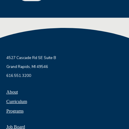
4527 Cascade Rd SE Suite B
Grand Rapids, MI 49546
616.551.3200
About
Curriculum
Programs
Job Board