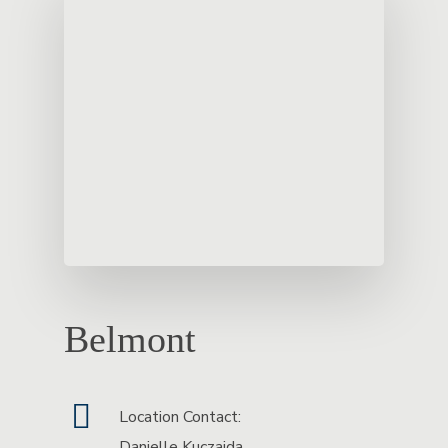
Belmont
Location Contact:
Danielle Kuczajda