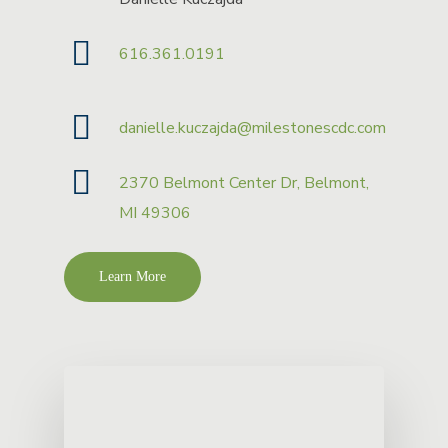
616.361.0191
danielle.kuczajda@milestonescdc.com
2370 Belmont Center Dr, Belmont,
MI 49306
Learn More