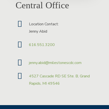
Central Office
Location Contact:
Jenny Abid
616.551.3200
jenny.abid@milestonescdc.com
4527 Cascade RD SE Ste. B, Grand
Rapids, MI 49546