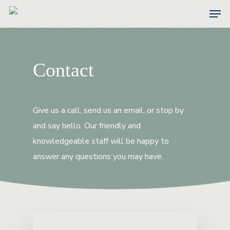
Skip
Men
to
main
content
Contact
Give us a call, send us an email, or stop by
and say hello. Our friendly and
knowledgeable staff will be happy to
answer any questions you may have.