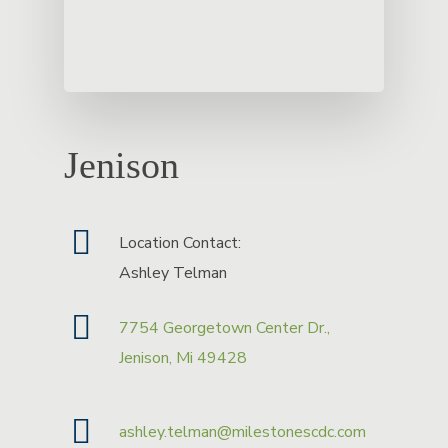
Jenison
Location Contact:
Ashley Telman
7754 Georgetown Center Dr.,
Jenison, Mi 49428
ashley.telman@milestonescdc.com