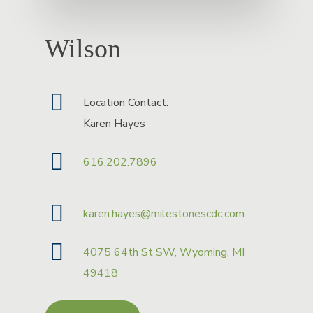
Wilson
Location Contact:
Karen Hayes
616.202.7896
karen.hayes@milestonescdc.com
4075 64th St SW, Wyoming, MI
49418