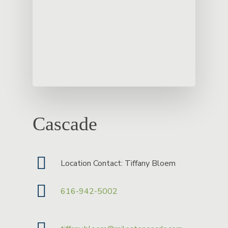
Cascade
Location Contact: Tiffany Bloem
616-942-5002