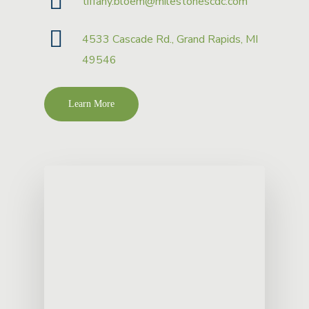
tiffany.bloem@milestonescdc.com
4533 Cascade Rd., Grand Rapids, MI
49546
Learn More