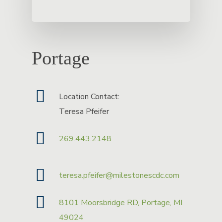
Portage
Location Contact:
Teresa Pfeifer
269.443.2148
teresa.pfeifer@milestonescdc.com
8101 Moorsbridge RD, Portage, MI
49024