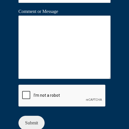
Comment or Message
Submit