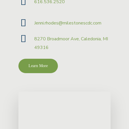
616.536.2520
Jenni.rhodes@milestonescdc.com
8270 Broadmoor Ave, Caledonia, MI
49316
Learn More