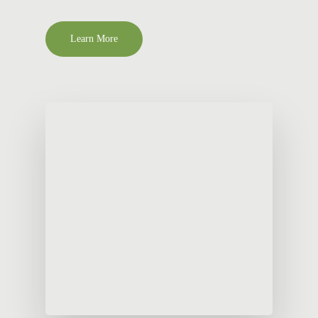
Learn More