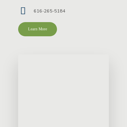
616-265-5184
Learn More