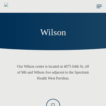
Skip
Men
to
main
content
Wilson
Our Wilson center is located at 4075 64th St, off
of M6 and Wilson Ave adjacent to the Spectrum
Health West Pavilion.