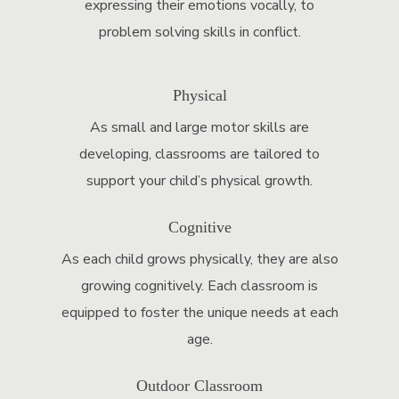
expressing their emotions vocally, to
problem solving skills in conflict.
Physical
As small and large motor skills are
developing, classrooms are tailored to
support your child’s physical growth.
Cognitive
As each child grows physically, they are also
growing cognitively. Each classroom is
equipped to foster the unique needs at each
age.
Outdoor Classroom