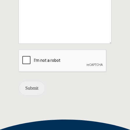
Submit