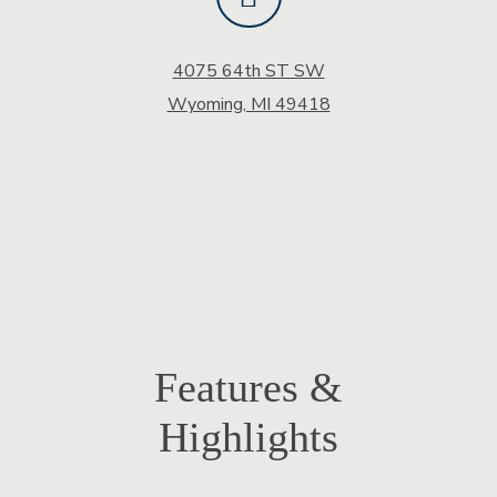
4075 64th ST SW
Wyoming, MI 49418
Features &
Highlights