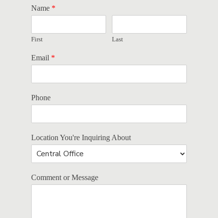
Name
*
First
Last
Email
*
Phone
Location You're Inquiring About
Comment or Message