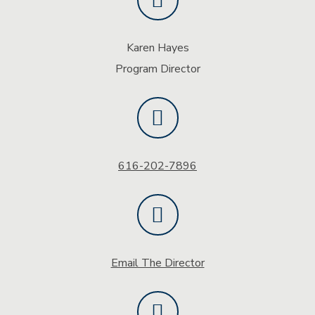
Karen Hayes
Program Director
616-202-7896
Email The Director