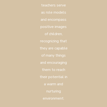
teachers serve
as role models
and encompass
positive images
of children,
recognizing that
they are capable
of many things
and encouraging
them to reach
their potential in
a warm and
nurturing
environment.