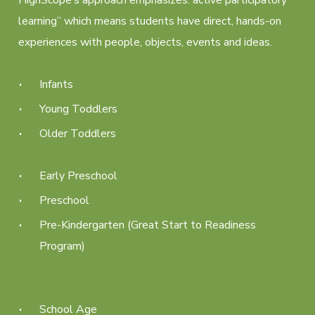
learning” which means students have direct, hands-on
experiences with people, objects, events and ideas.
Infants
Young Toddlers
Older Toddlers
Early Preschool
Preschool
Pre-Kindergarten (Great Start to Readiness
Program)
School Age