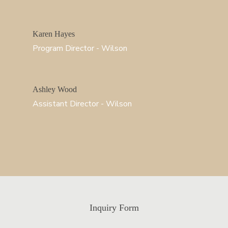
Karen Hayes
Program Director - Wilson
Ashley Wood
Assistant Director - Wilson
Inquiry Form