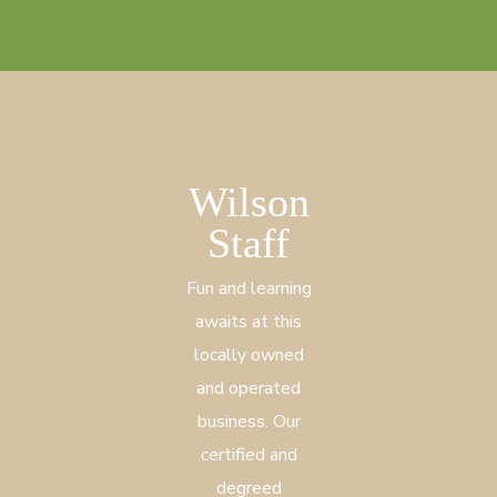
Wilson
Staff
Fun and learning
awaits at this
locally owned
and operated
business. Our
certified and
degreed