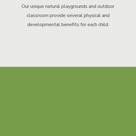
Our unique natural playgrounds and outdoor
classroom provide several physical and
developmental benefits for each child.