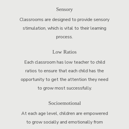
Sensory
Classrooms are designed to provide sensory
stimulation, which is vital to their learning
process.
Low Ratios
Each classroom has low teacher to child
ratios to ensure that each child has the
opportunity to get the attention they need
to grow most successfully.
Socioemotional
At each age level, children are empowered
to grow socially and emotionally from