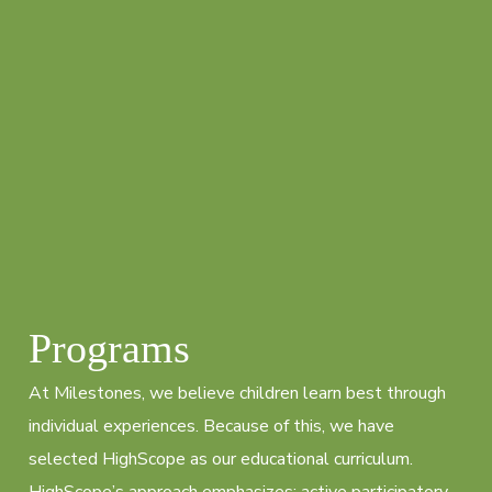
Programs
At Milestones, we believe children learn best through
individual experiences. Because of this, we have
selected HighScope as our educational curriculum.
HighScope’s approach emphasizes: active participatory