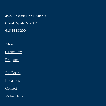
4527 Cascade Rd SE Suite B
Grand Rapids, MI 49546
616.551.3200
About
Curriculum
Programs
Job Board
Locations
Contact
Virtual Tour