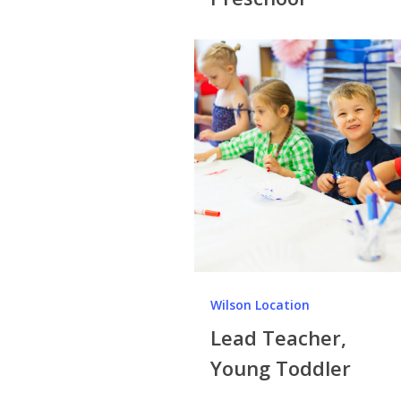
Wilson Location
Lead Teacher,
Young Toddler