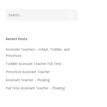
Recent Posts
Assistant Teachers – Infant, Toddler, and
Preschool
Toddler Assistant Teacher Full Time
Preschool Assistant Teacher
Assistant Teacher – Floating
Full Time Assistant Teacher – Floating