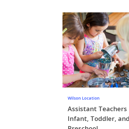
Wilson Location
Assistant Teachers 
Infant, Toddler, an
Preschool