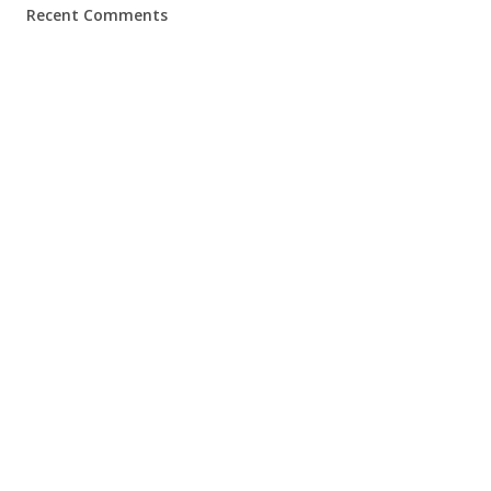
Recent Comments