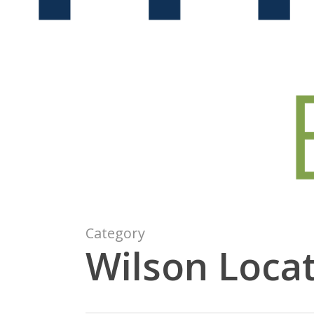
Category
Wilson Loca