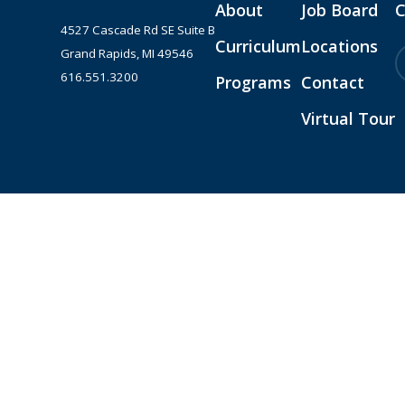
About
Job Board
C
4527 Cascade Rd SE Suite B
Curriculum
Locations
Grand Rapids, MI 49546
616.551.3200
Programs
Contact
Virtual Tour