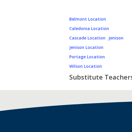
Belmont Location
Caledonia Location
Cascade Location
Jenison
Jenison Location
Portage Location
Wilson Location
Substitute Teacher