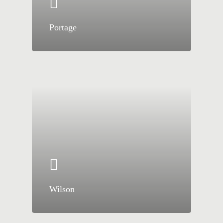
Portage
Wilson