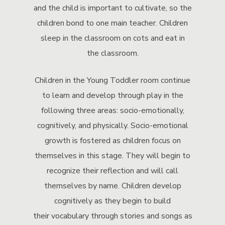
and the child is important to cultivate, so the
children bond to one main teacher. Children
sleep in the classroom on cots and eat in
the classroom.
Children in the Young Toddler room continue
to learn and develop through play in the
following three areas: socio-emotionally,
cognitively, and physically. Socio-emotional
growth is fostered as children focus on
themselves in this stage. They will begin to
recognize their reflection and will call
themselves by name. Children develop
cognitively as they begin to build
their vocabulary through stories and songs as