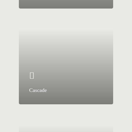
Cascade