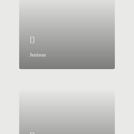
Jenison