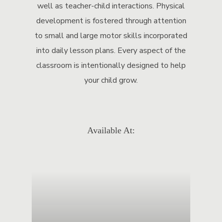
well as teacher-child interactions. Physical
development is fostered through attention
to small and large motor skills incorporated
into daily lesson plans. Every aspect of the
classroom is intentionally designed to help
your child grow.
Available At: