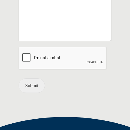
Submit