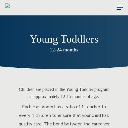
Skip
Men
to
main
content
Young Toddlers
12-24 months
Children are placed in the Young Toddler program
at approximately 12-15 months of age.
Each classroom has a ratio of 1 teacher to
every 4 children to ensure that your child has
quality care. The bond between the caregiver