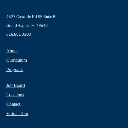
4527 Cascade Rd SE Suite B
Grand Rapids, MI 49546
616.551.3200
About
Curriculum
Programs
Job Board
Locations
Contact
Virtual Tour