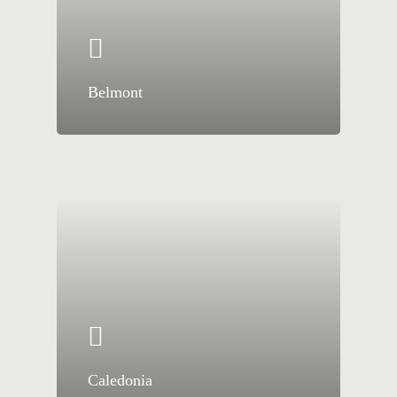
Belmont
Caledonia