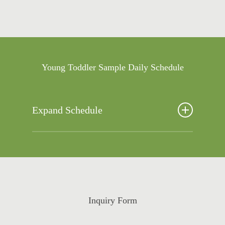
Young Toddler Sample Daily Schedule
Expand Schedule
6:00-8:30 Arrival/ Free Choice
8:30-9:00 Breakfast
9:00 -9:30 Diapers/ Potty Break
9:30 -1 10:30 Outside Time/Gross Motor
Play
Inquiry Form
10:30-11:00 Morning Activities