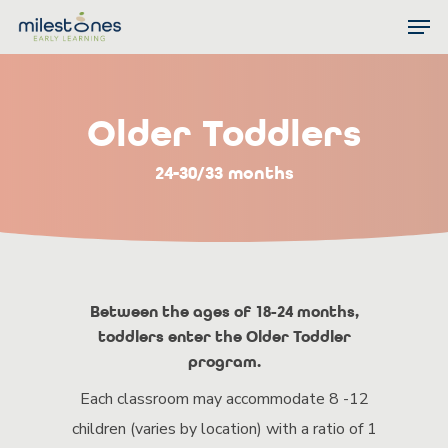
Skip
Men
to
Close
main
Menu
content
Older Toddlers
24-30/33 months
Between the ages of 18-24 months,
toddlers enter the Older Toddler
program.
Each classroom may accommodate 8 -12
children (varies by location) with a ratio of 1