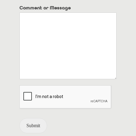
Comment or Message
Submit