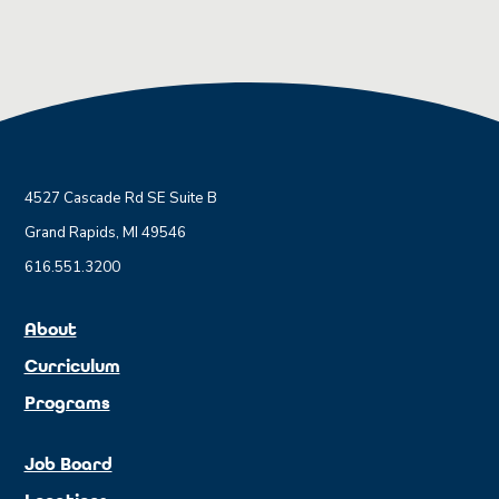
4527 Cascade Rd SE Suite B
Grand Rapids, MI 49546
616.551.3200
About
Curriculum
Programs
Job Board