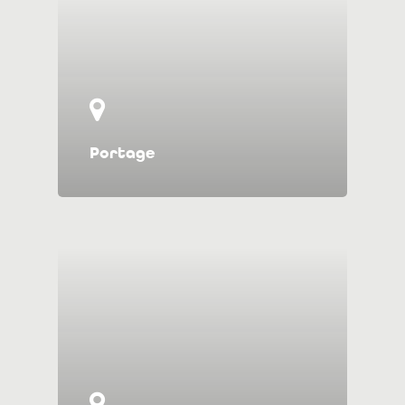
Portage