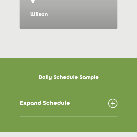
Wilson
D
a
i
l
y
S
c
h
e
d
u
l
e
S
a
m
p
l
e
Expand Schedule
6:00 – 8:00 Arrival/ Choice Time
8:25-8:30 Clean up/ Wash Hands