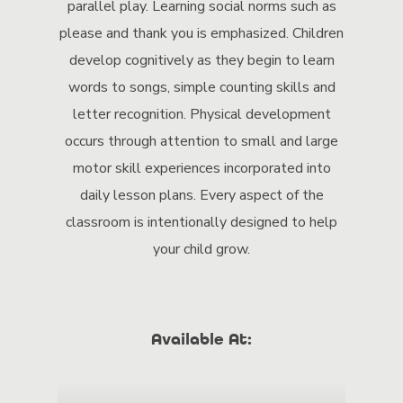
parallel play. Learning social norms such as
please and thank you is emphasized. Children
develop cognitively as they begin to learn
words to songs, simple counting skills and
letter recognition. Physical development
occurs through attention to small and large
motor skill experiences incorporated into
daily lesson plans. Every aspect of the
classroom is intentionally designed to help
your child grow.
Available At: