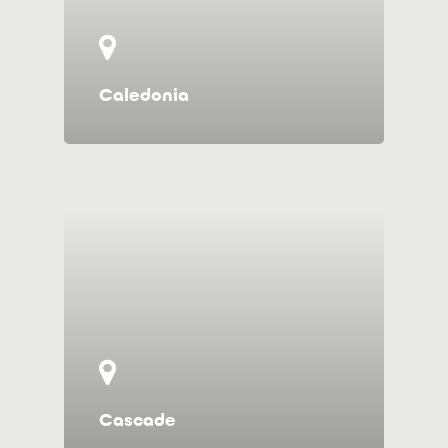
Caledonia
Cascade