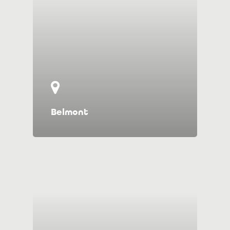
Belmont