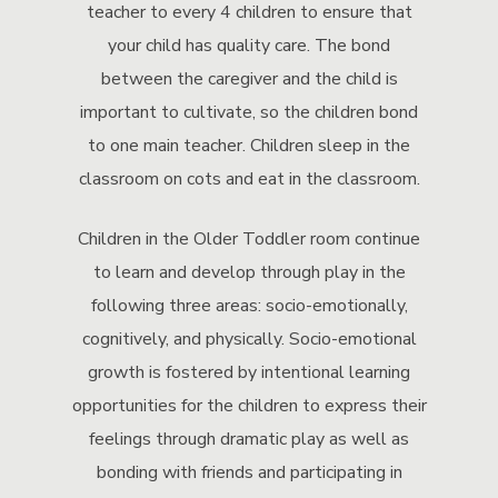
teacher to every 4 children to ensure that
your child has quality care. The bond
between the caregiver and the child is
important to cultivate, so the children bond
to one main teacher. Children sleep in the
classroom on cots and eat in the classroom.
Children in the Older Toddler room continue
to learn and develop through play in the
following three areas: socio-emotionally,
cognitively, and physically. Socio-emotional
growth is fostered by intentional learning
opportunities for the children to express their
feelings through dramatic play as well as
bonding with friends and participating in